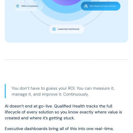
You don’t have to guess your ROI. You can measure it,
manage it, and improve it. Continuously.
AI doesn’t end at go-live. Qualified Health tracks the full
lifecycle of every solution so you know exactly where value is
created and where it’s getting stuck.
Executive dashboards bring all of this into one real-time,