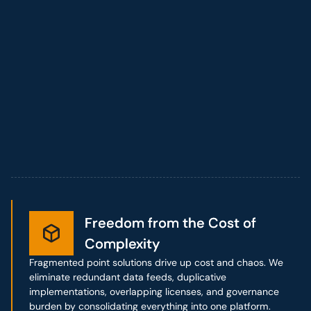
Freedom from the Cost of
Freedom from the Cost of
Complexity
Complexity
Fragmented point solutions drive up cost and chaos. We
eliminate redundant data feeds, duplicative
implementations, overlapping licenses, and governance
burden by consolidating everything into one platform.