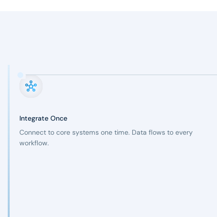
Integrate Once
Connect to core systems one time. Data flows to every
workflow.