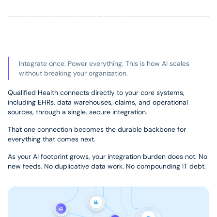
Integrate once. Power everything. This is how AI scales
without breaking your organization.
Qualified Health connects directly to your core systems,
including EHRs, data warehouses, claims, and operational
sources, through a single, secure integration.
That one connection becomes the durable backbone for
everything that comes next.
As your AI footprint grows, your integration burden does not. No
new feeds. No duplicative data work. No compounding IT debt.