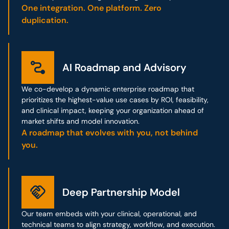
One integration. One platform. Zero
duplication.
AI Roadmap and Advisory
AI Roadmap and Advisory
We co-develop a dynamic enterprise roadmap that
prioritizes the highest-value use cases by ROI, feasibility,
and clinical impact, keeping your organization ahead of
market shifts and model innovation.
A roadmap that evolves with you, not behind
you.
Deep Partnership Model
Deep Partnership Model
Our team embeds with your clinical, operational, and
technical teams to align strategy, workflow, and execution.