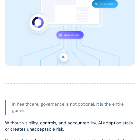
In healthcare, governance is not optional. It is the entire
game.
Without visibility, controls, and accountability, AI adoption stalls
or creates unacceptable risk.