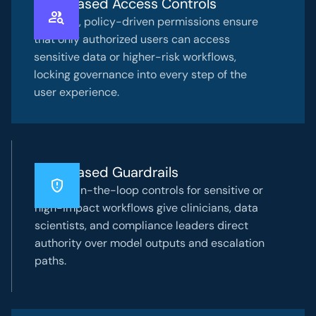
Role-Based Access Controls
Granular, policy-driven permissions ensure
that only authorized users can access
sensitive data or higher-risk workflows,
locking governance into every step of the
user experience.
Risk-Based Guardrails
Human-in-the-loop controls for sensitive or
high-impact workflows give clinicians, data
scientists, and compliance leaders direct
authority over model outputs and escalation
paths.