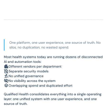
One platform, one user experience, one source of truth. No
silos, no duplication, no wasted spend.
Most health systems today are running dozens of disconnected
AI and automation tools:
Different vendors per department
Separate security models
No unified governance
No visibility across the system
Overlapping spend and duplicated effort
Qualified Health consolidates everything into a single operating
layer: one unified system with one user experience, and one
source of truth.