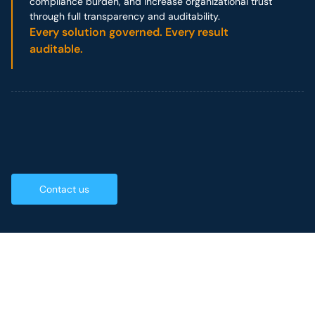
compliance burden, and increase organizational trust
through full transparency and auditability.
Every solution governed. Every result
auditable.
Contact us