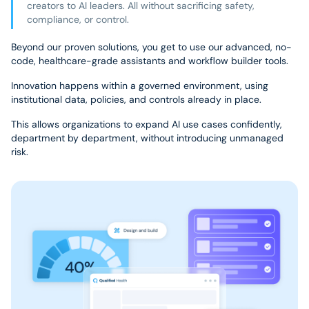
creators to AI leaders. All without sacrificing safety,
compliance, or control.
Beyond our proven solutions, you get to use our advanced, no-
code, healthcare-grade assistants and workflow builder tools.
Innovation happens within a governed environment, using
institutional data, policies, and controls already in place.
This allows organizations to expand AI use cases confidently,
department by department, without introducing unmanaged
risk.