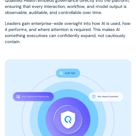
Qualified Health embeds governance directly into the platform,
ensuring that every interaction, workflow, and model output is
observable, auditable, and controllable over time.
Leaders gain enterprise-wide oversight into how AI is used, how
it performs, and where attention is required. This makes AI
something executives can confidently expand, not cautiously
contain.