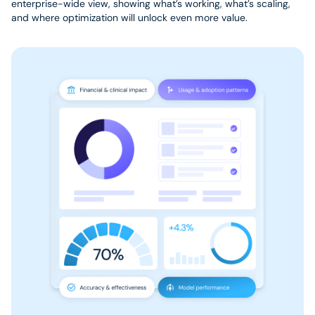
enterprise-wide view, showing what’s working, what’s scaling,
and where optimization will unlock even more value.