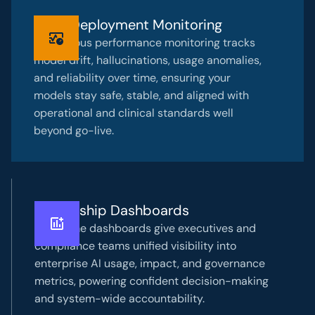
Post-Deployment Monitoring
Continuous performance monitoring tracks
model drift, hallucinations, usage anomalies,
and reliability over time, ensuring your
models stay safe, stable, and aligned with
operational and clinical standards well
beyond go-live.
Leadership Dashboards
Real-time dashboards give executives and
compliance teams unified visibility into
enterprise AI usage, impact, and governance
metrics, powering confident decision-making
and system-wide accountability.