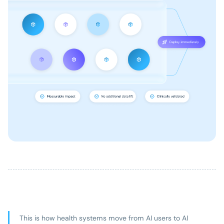
This is how health systems move from AI users to AI