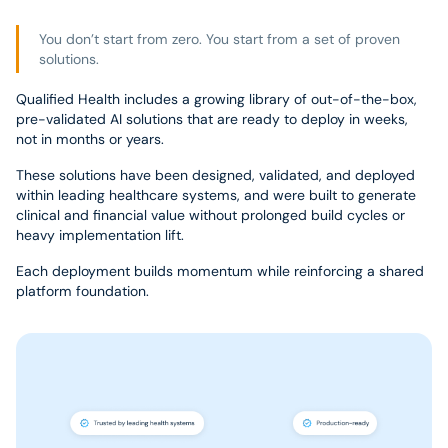
You don’t start from zero. You start from a set of proven
solutions.
Qualified Health includes a growing library of out-of-the-box,
pre-validated AI solutions that are ready to deploy in weeks,
not in months or years.
These solutions have been designed, validated, and deployed
within leading healthcare systems, and were built to generate
clinical and financial value without prolonged build cycles or
heavy implementation lift.
Each deployment builds momentum while reinforcing a shared
platform foundation.