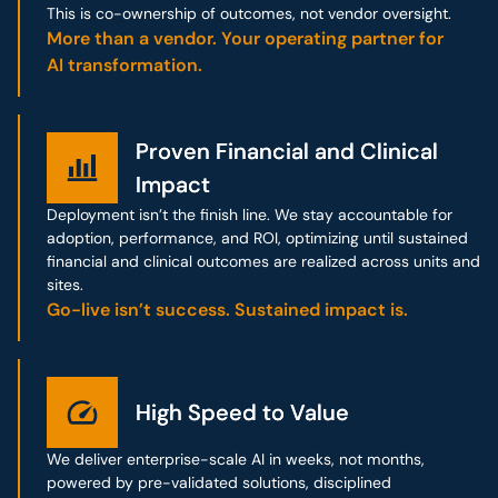
This is co-ownership of outcomes, not vendor oversight.
More than a vendor. Your operating partner for
AI transformation.
Proven Financial and Clinical
Proven Financial and Clinical
Impact
Impact
Deployment isn’t the finish line. We stay accountable for
adoption, performance, and ROI, optimizing until sustained
financial and clinical outcomes are realized across units and
sites.
Go-live isn’t success. Sustained impact is.
High Speed to Value
High Speed to Value
We deliver enterprise-scale AI in weeks, not months,
powered by pre-validated solutions, disciplined