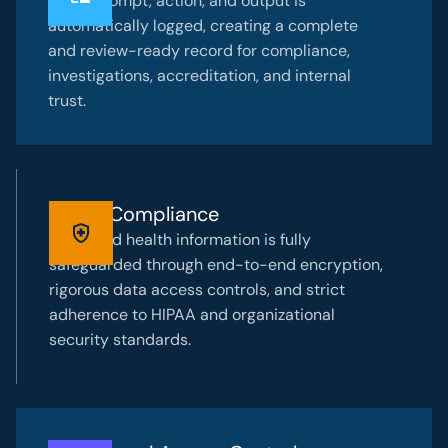
Every prompt, action, and output is
automatically logged, creating a complete
and review-ready record for compliance,
investigations, accreditation, and internal
trust.
HIPAA Compliance
Protected health information is fully
safeguarded through end-to-end encryption,
rigorous data access controls, and strict
adherence to HIPAA and organizational
security standards.