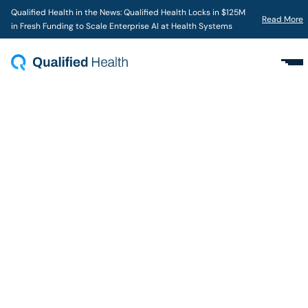
Qualified Health in the News: Qualified Health Locks in $125M
Read More
in Fresh Funding to Scale Enterprise AI at Health Systems