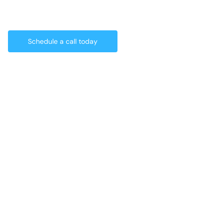
Schedule a call today