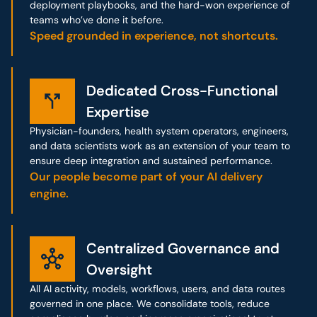
deployment playbooks, and the hard-won experience of
teams who’ve done it before.
Speed grounded in experience, not shortcuts.
Dedicated Cross-Functional
Dedicated Cross-Functional
Expertise
Expertise
Physician-founders, health system operators, engineers,
and data scientists work as an extension of your team to
ensure deep integration and sustained performance.
Our people become part of your AI delivery
engine.
Centralized Governance and
Centralized Governance and
Oversight
Oversight
All AI activity, models, workflows, users, and data routes
governed in one place. We consolidate tools, reduce